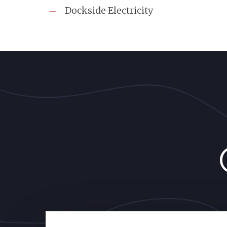
Dockside Electricity