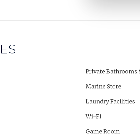
IES
Private Bathrooms 
Marine Store
Laundry Facilities
Wi-Fi
Game Room