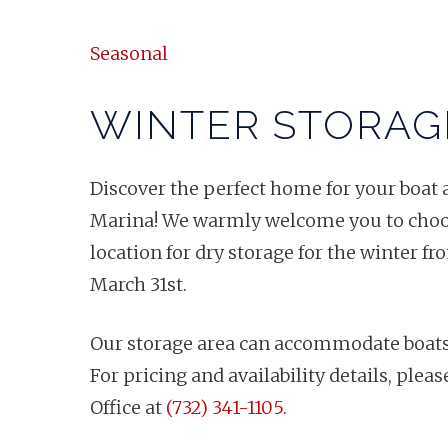
Seasonal
WINTER STORAG
Discover the perfect home for your boat 
Marina! We warmly welcome you to choos
location for dry storage for the winter 
March 31st.
Our storage area can accommodate boats, j
For pricing and availability details, plea
Office at
(732) 341-1105
.