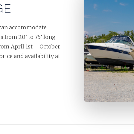
GE
at can accommodate
s from 20’ to 75’ long
from April 1st – October
price and availability at