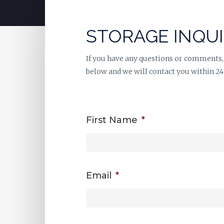
STORAGE INQU
If you have any questions or comments,
below and we will contact you within 24
First Name
*
Email
*