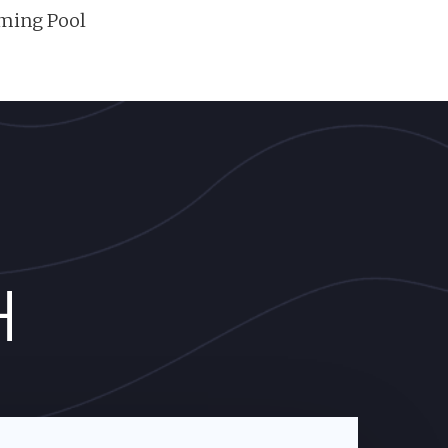
ming Pool
H