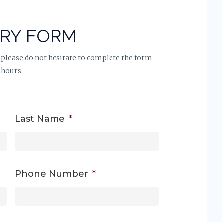
IRY FORM
 please do not hesitate to complete the form
 hours.
Last Name
*
Phone Number
*