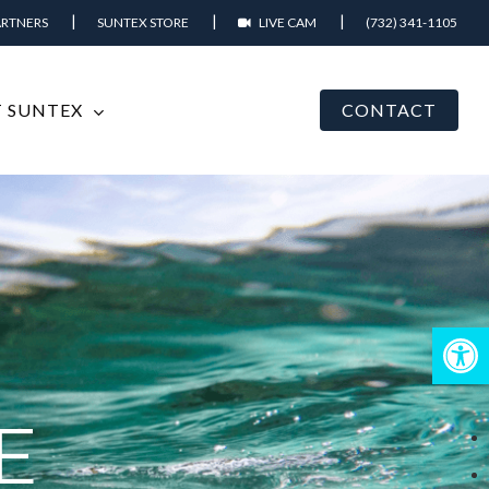
ARTNERS
SUNTEX STORE
LIVE CAM
(732) 341-1105
 SUNTEX
CONTACT
Open
E