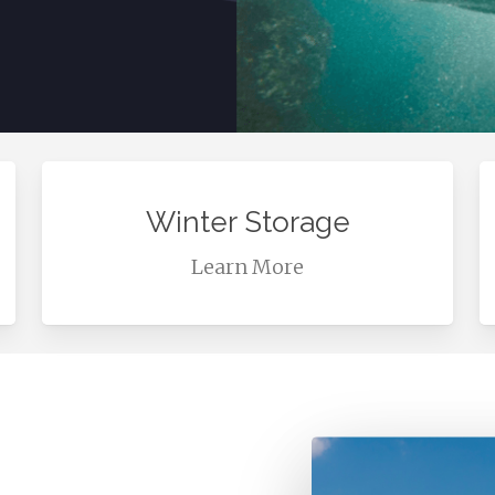
Learn
L
more
m
Winter Storage
Learn More