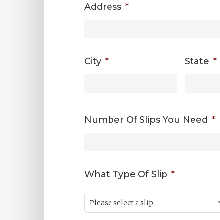
Address
*
City
*
State
*
Number Of Slips You Need
*
What Type Of Slip
*
Please select a slip