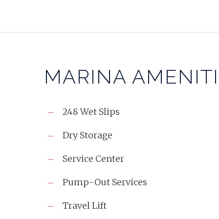
MARINA AMENIT
248 Wet Slips
Dry Storage
Service Center
Pump-Out Services
Travel Lift