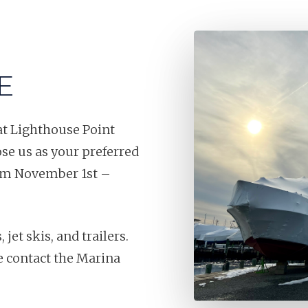
E
at Lighthouse Point
e us as your preferred
from November 1st –
et skis, and trailers.
se contact the Marina