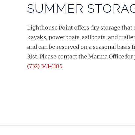
SUMMER STORA
Lighthouse Point offers dry storage th
kayaks, powerboats, sailboats, and trailer
and can be reserved on a seasonal basis 
31st. Please contact the Marina Office for 
(732) 341-1105
.