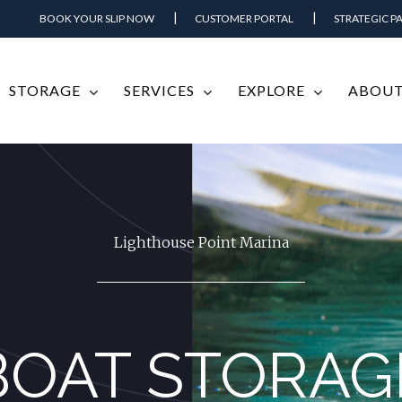
BOOK YOUR SLIP NOW
CUSTOMER PORTAL
STRATEGIC P
STORAGE
SERVICES
EXPLORE
ABOUT
Lighthouse Point Marina
BOAT STORAG