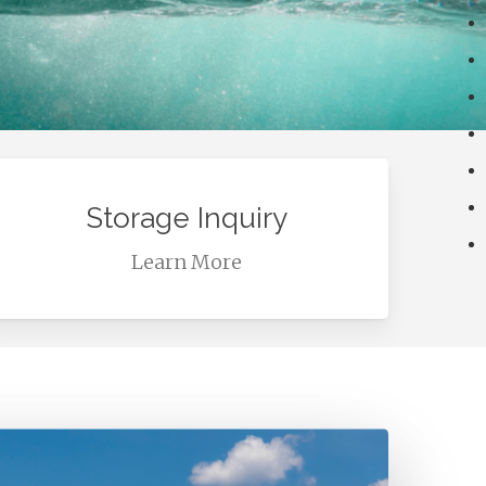
earn
ore
Storage Inquiry
Learn More