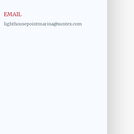
EMAIL
lighthousepointmarina@suntex.com