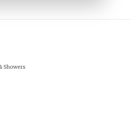
& Showers