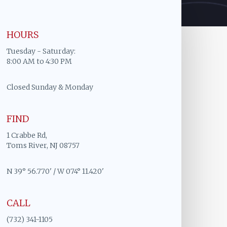
HOURS
Tuesday - Saturday:
8:00 AM to 4:30 PM
Closed Sunday & Monday
FIND
1 Crabbe Rd,
Toms River, NJ 08757
N 39° 56.770' / W 074° 11.420'
CALL
(732) 341-1105