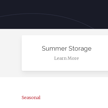
Learn
more
Summer Storage
Learn More
Seasonal