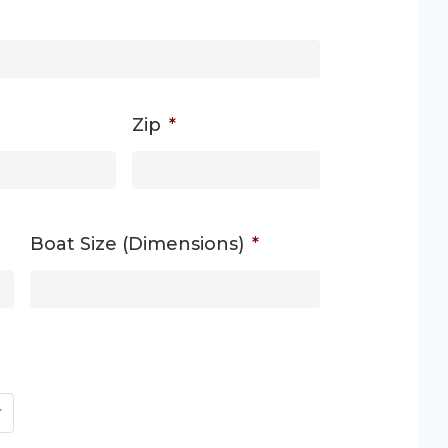
Zip
*
Boat Size (Dimensions)
*