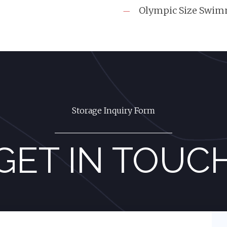
Olympic Size Swim
Storage Inquiry Form
GET IN TOUC