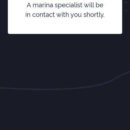
A marina specialist will be
in contact with you shortly.