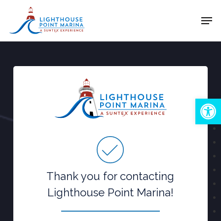
Skip
Men
to
Close
main
Menu
content
Open
Thank you for contacting
Lighthouse Point Marina!