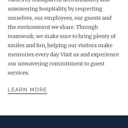
unwavering hospitality, by respecting
ourselves, our employees, our guests and
the environment we share. Through
teamwork, we make sure to bring plenty of
smiles and fun, helping our visitors make
memories every day. Visit us and experience
our unwavering commitment to guest
services.
LEARN MORE