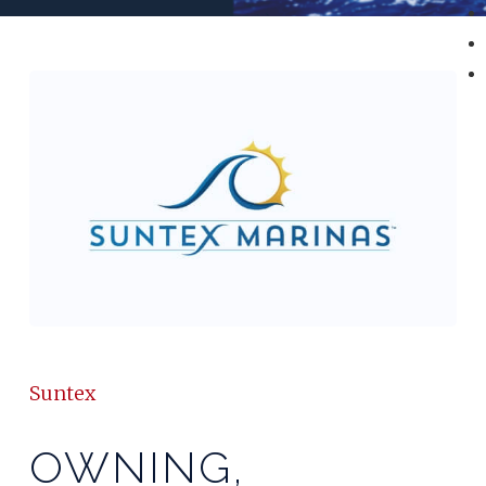
Suntex
OWNING,