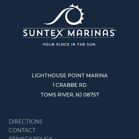
LIGHTHOUSE POINT MARINA
1 CRABBE RD
TOMS RIVER, NJ 08757
DIRECTIONS
CONTACT
PRIVACY POLICY