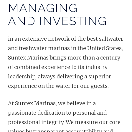
MANAGING
AND INVESTING
in an extensive network of the best saltwater
and freshwater marinas in the United States,
Suntex Marinas brings more than a century
of combined experience to its industry
leadership, always delivering a superior
experience on the water for our guests.
At Suntex Marinas, we believe in a
passionate dedication to personal and
professional integrity. We measure our core
values by transparent accountability and